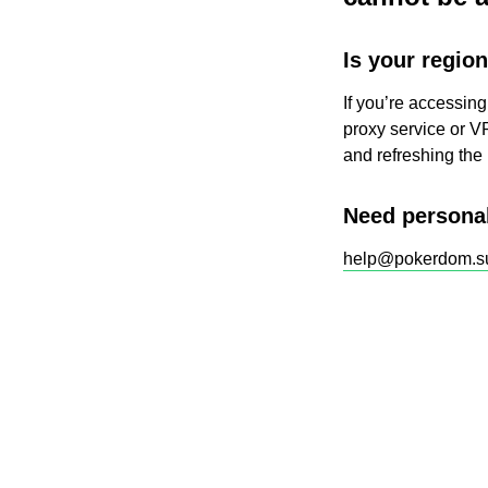
Is your region
If you’re accessin
proxy service or VPN
and refreshing the
Need persona
help@pokerdom.su