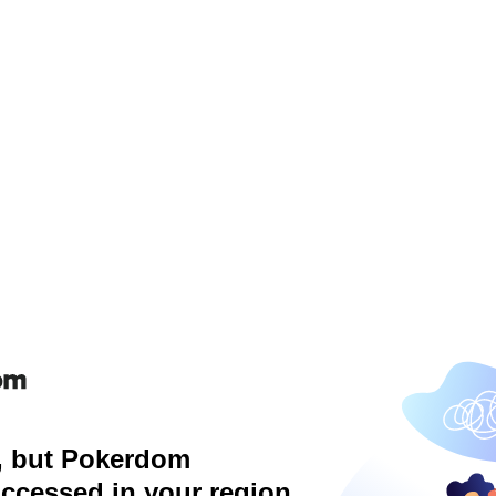
y, but Pokerdom
ccessed in your region