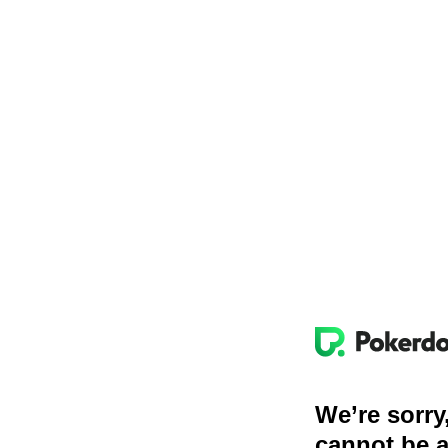
We’re sorr
cannot be a