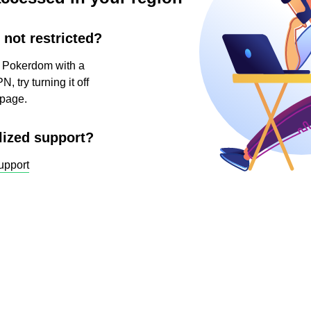
 not restricted?
g Pokerdom with a
, try turning it off
 page.
lized support?
pport